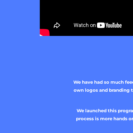
We have had so much feedb
own logos and branding to
We launched this progra
process is more hands on