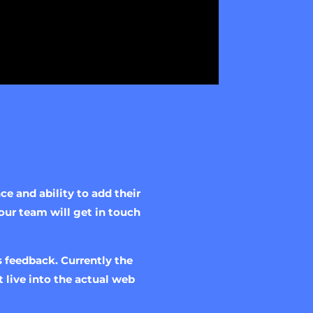
e and ability to add their
our team will get in touch
 feedback. Currently the
 live into the actual web