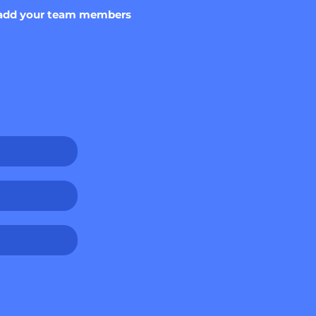
o, add your team members