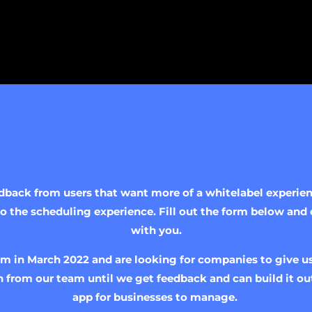
ack from users that want more of a whitelabel experienc
 the scheduling experience. Fill out the form below and 
with you.
m in March 2022 and are looking for companies to give us
 from our team until we get feedback and can build it out
app for businesses to manage.