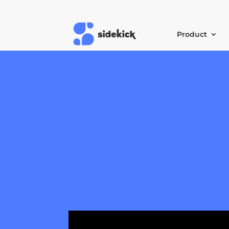
Product