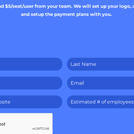
nd $5/seat/user from your team. We will set up your log
and setup the payment plans with you.
Last
Name
*
Email
*
Estimated
#
of
employees
*