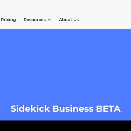
Pricing
Resources
About Us
Sidekick Business BETA