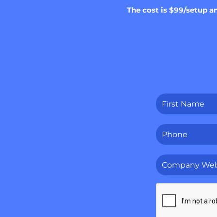
The cost is $99/setup a
First
Name
*
Phone
*
Company
Website
*
CAPTCHA