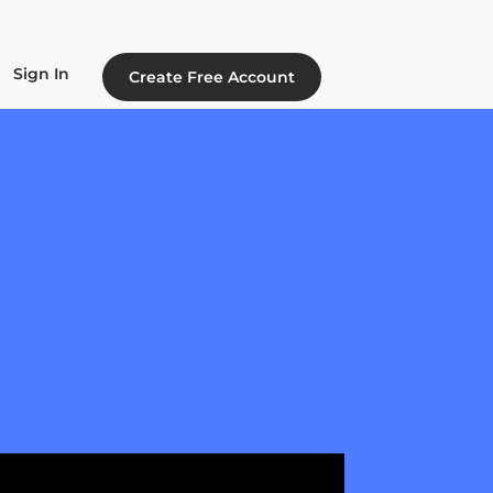
Sign In
Create Free Account