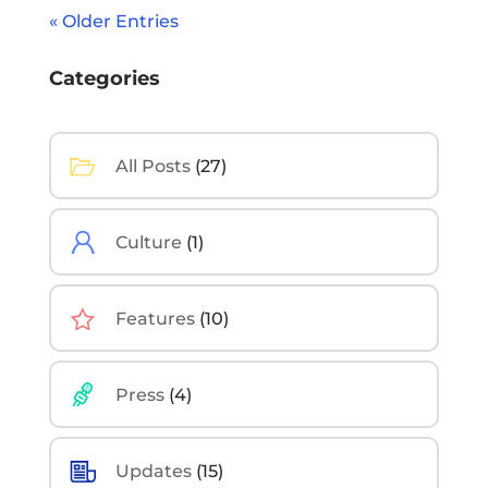
« Older Entries
Categories
All Posts
(27)
Culture
(1)
Features
(10)
Press
(4)
Updates
(15)