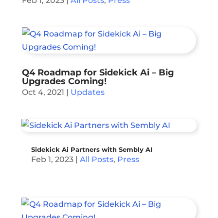
Feb 1, 2023
|
All Posts
,
Press
Q4 Roadmap for Sidekick Ai – Big
Upgrades Coming!
Oct 4, 2021
|
Updates
Sidekick Ai Partners with Sembly AI
Feb 1, 2023
|
All Posts
,
Press