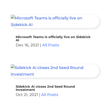
Microsoft Teams is officially live on Sidekick
AI
Dec 16, 2021
|
All Posts
Sidekick Ai closes 2nd Seed Round
Investment
Oct 21, 2021
|
All Posts