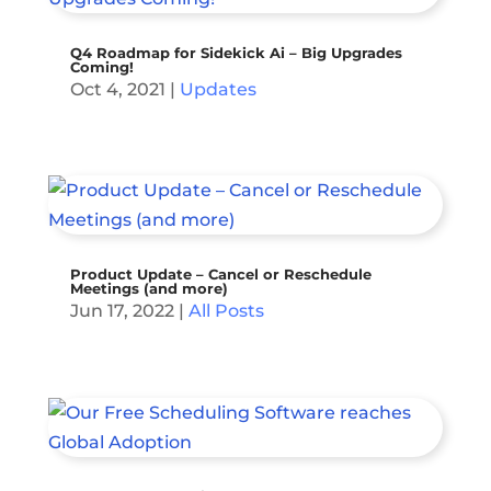
Q4 Roadmap for Sidekick Ai – Big Upgrades
Coming!
Oct 4, 2021
|
Updates
Product Update – Cancel or Reschedule
Meetings (and more)
Jun 17, 2022
|
All Posts