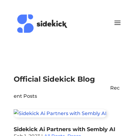
Official Sidekick Blog
Rec
ent Posts
Sidekick Ai Partners with Sembly AI