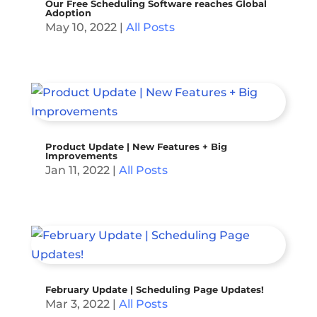
Our Free Scheduling Software reaches Global
Adoption
May 10, 2022
|
All Posts
Product Update | New Features + Big
Improvements
Jan 11, 2022
|
All Posts
February Update | Scheduling Page Updates!
Mar 3, 2022
|
All Posts