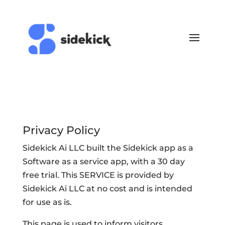
Privacy Policy
Sidekick Ai LLC built the Sidekick app as a
Software as a service app, with a 30 day
free trial. This SERVICE is provided by
Sidekick Ai LLC at no cost and is intended
for use as is.
This page is used to inform visitors