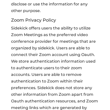
disclose or use the information for any
other purpose.
Zoom Privacy Policy
Sidekick offers users the ability to utilize
Zoom Meetings as the preferred video
conference provider for meetings that are
organized by sidekick. Users are able to
connect their Zoom account using Oauth.
We store authentication information used
to authenticate users to their zoom
accounts. Users are able to remove
authentication to Zoom within their
preferences. Sidekick does not store any
other information from Zoom apart from
Oauth authentication resources, and Zoom
meeting links which are generated by