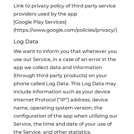
Link to privacy policy of third party service
providers used by the app
[Google Play Services]
(https://www.google.com/policies/privacy/)
Log Data
We want to inform you that whenever you
use our Service, in a case of an error in the
app we collect data and information
(through third party products) on your
phone called Log Data. This Log Data may
include information such as your device
Internet Protocol (“IP”) address, device
name, operating system version, the
configuration of the app when utilizing our
Service, the time and date of your use of
the Service, and other statistics.