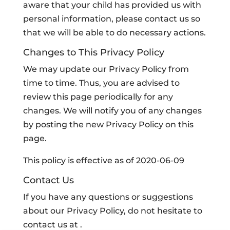
aware that your child has provided us with
personal information, please contact us so
that we will be able to do necessary actions.
Changes to This Privacy Policy
We may update our Privacy Policy from
time to time. Thus, you are advised to
review this page periodically for any
changes. We will notify you of any changes
by posting the new Privacy Policy on this
page.
This policy is effective as of 2020-06-09
Contact Us
If you have any questions or suggestions
about our Privacy Policy, do not hesitate to
contact us at .