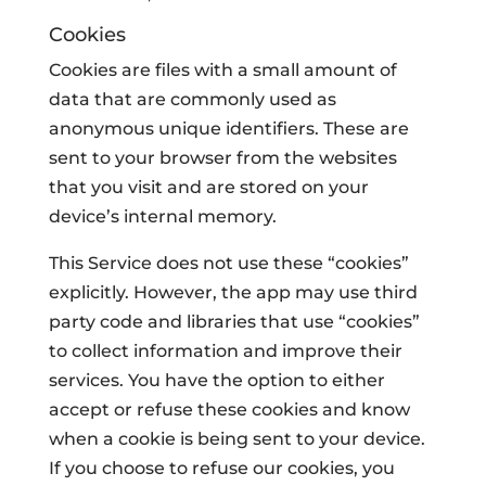
Cookies
Cookies are files with a small amount of
data that are commonly used as
anonymous unique identifiers. These are
sent to your browser from the websites
that you visit and are stored on your
device’s internal memory.
This Service does not use these “cookies”
explicitly. However, the app may use third
party code and libraries that use “cookies”
to collect information and improve their
services. You have the option to either
accept or refuse these cookies and know
when a cookie is being sent to your device.
If you choose to refuse our cookies, you