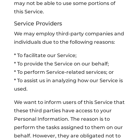
may not be able to use some portions of
this Service.
Service Providers
We may employ third-party companies and
individuals due to the following reasons:
* To facilitate our Service;
* To provide the Service on our behalf;
* To perform Service-related services; or
* To assist us in analyzing how our Service is
used.
We want to inform users of this Service that
these third parties have access to your
Personal Information. The reason is to
perform the tasks assigned to them on our
behalf. However, they are obligated not to