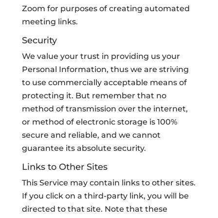
Zoom for purposes of creating automated
meeting links.
Security
We value your trust in providing us your
Personal Information, thus we are striving
to use commercially acceptable means of
protecting it. But remember that no
method of transmission over the internet,
or method of electronic storage is 100%
secure and reliable, and we cannot
guarantee its absolute security.
Links to Other Sites
This Service may contain links to other sites.
If you click on a third-party link, you will be
directed to that site. Note that these