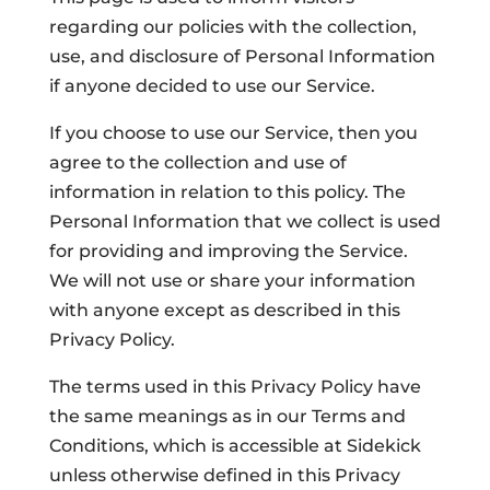
regarding our policies with the collection,
use, and disclosure of Personal Information
if anyone decided to use our Service.
If you choose to use our Service, then you
agree to the collection and use of
information in relation to this policy. The
Personal Information that we collect is used
for providing and improving the Service.
We will not use or share your information
with anyone except as described in this
Privacy Policy.
The terms used in this Privacy Policy have
the same meanings as in our Terms and
Conditions, which is accessible at Sidekick
unless otherwise defined in this Privacy