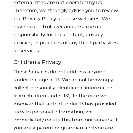
external sites are not operated by us.
Therefore, we strongly advise you to review
the Privacy Policy of these websites. We
have no control over and assume no
responsibility for the content, privacy
policies, or practices of any third-party sites
or services.
Children’s Privacy
These Services do not address anyone
under the age of 13. We do not knowingly
collect personally identifiable information
from children under 13\. In the case we
discover that a child under 13 has provided
us with personal information, we
immediately delete this from our servers. If
you are a parent or guardian and you are