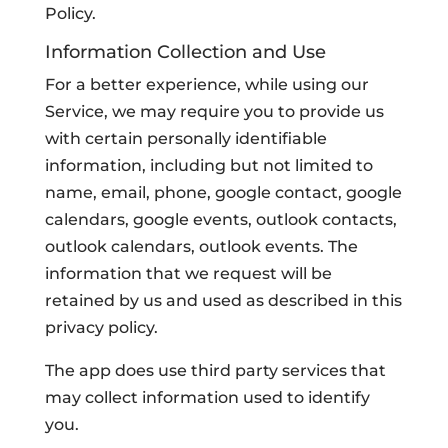
Policy.
Information Collection and Use
For a better experience, while using our
Service, we may require you to provide us
with certain personally identifiable
information, including but not limited to
name, email, phone, google contact, google
calendars, google events, outlook contacts,
outlook calendars, outlook events. The
information that we request will be
retained by us and used as described in this
privacy policy.
The app does use third party services that
may collect information used to identify
you.