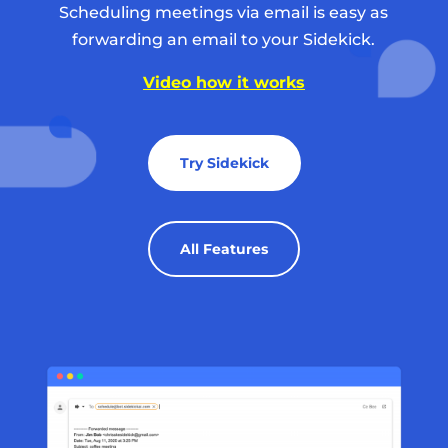
Scheduling meetings via email is easy as
forwarding an email to your Sidekick.
Video how it works
Try Sidekick
All Features