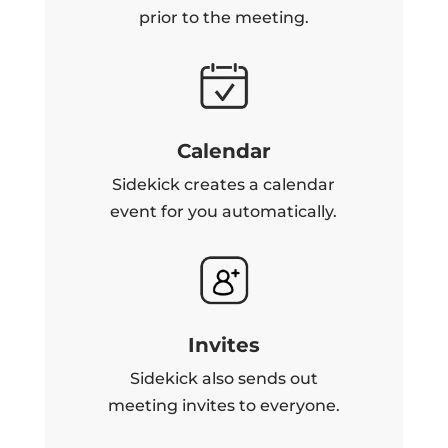
prior to the meeting.
Calendar
Sidekick creates a calendar
event for you automatically.
Invites
Sidekick also sends out
meeting invites to everyone.