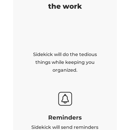
the work
Sidekick will do the tedious
things while keeping you
organized.
Reminders
Sidekick will send reminders