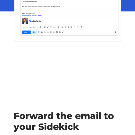
Forward the email to
your Sidekick