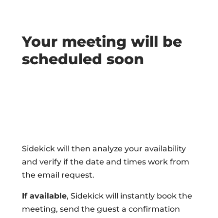
Your meeting will be
scheduled soon
Sidekick will then analyze your availability
and verify if the date and times work from
the email request.
If available
, Sidekick will instantly book the
meeting, send the guest a confirmation