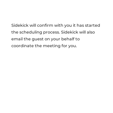
Sidekick will confirm with you it has started
the scheduling process. Sidekick will also
email the guest on your behalf to
coordinate the meeting for you.