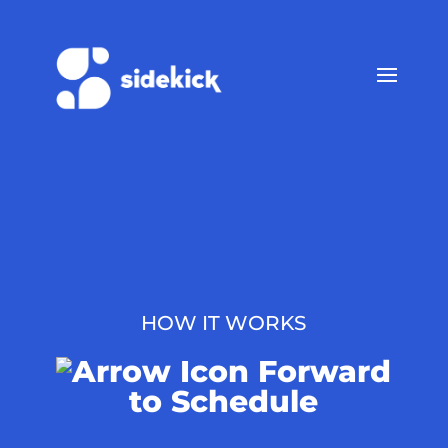
HOW IT WORKS
Forward
to Schedule