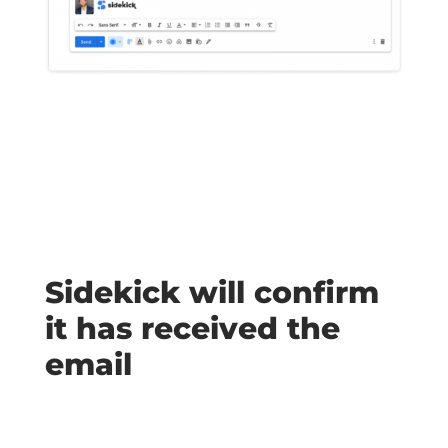
Sidekick will confirm
it has received the
email