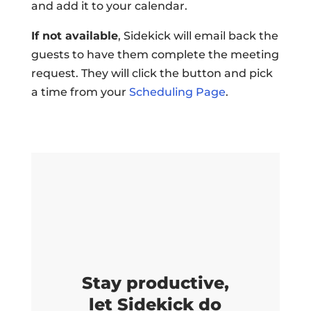
and add it to your calendar.
If not available
, Sidekick will email back the
guests to have them complete the meeting
request. They will click the button and pick
a time from your
Scheduling Page
.
Stay productive,
let Sidekick do