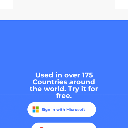
Used in over 175
Countries around
the world. Try it for
free.
Sign in with Microsoft