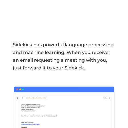
Sidekick has powerful language processing
and machine learning. When you receive
an email requesting a meeting with you,
just forward it to your Sidekick.