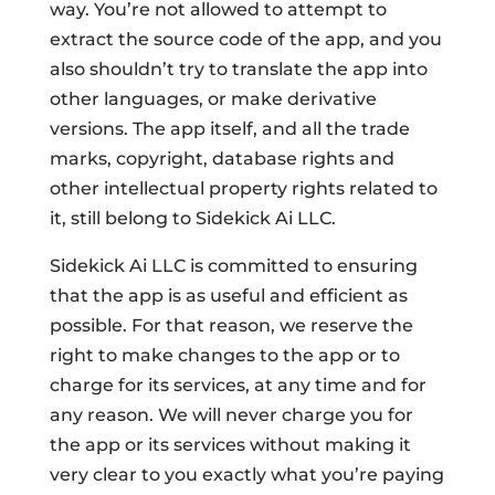
way. You’re not allowed to attempt to
extract the source code of the app, and you
also shouldn’t try to translate the app into
other languages, or make derivative
versions. The app itself, and all the trade
marks, copyright, database rights and
other intellectual property rights related to
it, still belong to Sidekick Ai LLC.
Sidekick Ai LLC is committed to ensuring
that the app is as useful and efficient as
possible. For that reason, we reserve the
right to make changes to the app or to
charge for its services, at any time and for
any reason. We will never charge you for
the app or its services without making it
very clear to you exactly what you’re paying