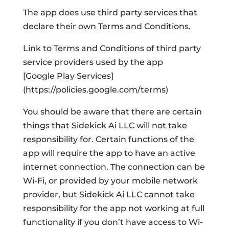
The app does use third party services that
declare their own Terms and Conditions.
Link to Terms and Conditions of third party
service providers used by the app
[Google Play Services]
(https://policies.google.com/terms)
You should be aware that there are certain
things that Sidekick Ai LLC will not take
responsibility for. Certain functions of the
app will require the app to have an active
internet connection. The connection can be
Wi-Fi, or provided by your mobile network
provider, but Sidekick Ai LLC cannot take
responsibility for the app not working at full
functionality if you don’t have access to Wi-