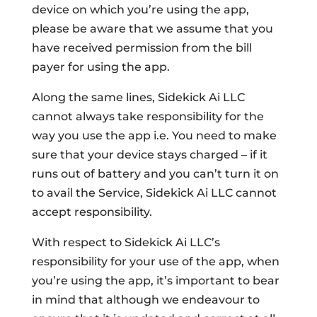
device on which you’re using the app,
please be aware that we assume that you
have received permission from the bill
payer for using the app.
Along the same lines, Sidekick Ai LLC
cannot always take responsibility for the
way you use the app i.e. You need to make
sure that your device stays charged – if it
runs out of battery and you can’t turn it on
to avail the Service, Sidekick Ai LLC cannot
accept responsibility.
With respect to Sidekick Ai LLC’s
responsibility for your use of the app, when
you’re using the app, it’s important to bear
in mind that although we endeavour to