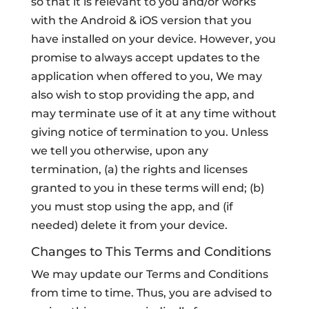
so that it is relevant to you and/or works
with the Android & iOS version that you
have installed on your device. However, you
promise to always accept updates to the
application when offered to you, We may
also wish to stop providing the app, and
may terminate use of it at any time without
giving notice of termination to you. Unless
we tell you otherwise, upon any
termination, (a) the rights and licenses
granted to you in these terms will end; (b)
you must stop using the app, and (if
needed) delete it from your device.
Changes to This Terms and Conditions
We may update our Terms and Conditions
from time to time. Thus, you are advised to