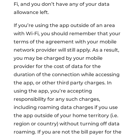
Fi, and you don’t have any of your data
allowance left.
If you’re using the app outside of an area
with Wi-Fi, you should remember that your
terms of the agreement with your mobile
network provider will still apply. As a result,
you may be charged by your mobile
provider for the cost of data for the
duration of the connection while accessing
the app, or other third party charges. In
using the app, you’re accepting
responsibility for any such charges,
including roaming data charges if you use
the app outside of your home territory (i.e.
region or country) without turning off data
roaming. If you are not the bill payer for the