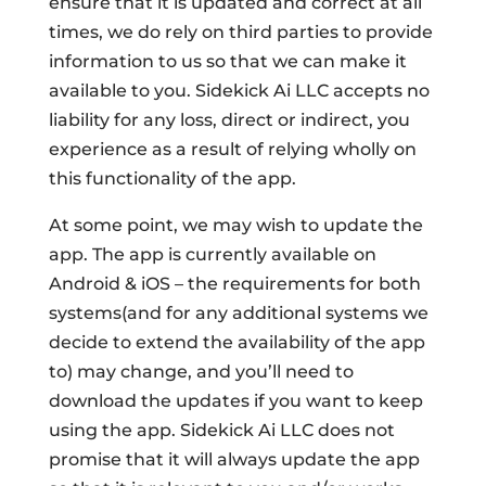
ensure that it is updated and correct at all
times, we do rely on third parties to provide
information to us so that we can make it
available to you. Sidekick Ai LLC accepts no
liability for any loss, direct or indirect, you
experience as a result of relying wholly on
this functionality of the app.
At some point, we may wish to update the
app. The app is currently available on
Android & iOS – the requirements for both
systems(and for any additional systems we
decide to extend the availability of the app
to) may change, and you’ll need to
download the updates if you want to keep
using the app. Sidekick Ai LLC does not
promise that it will always update the app