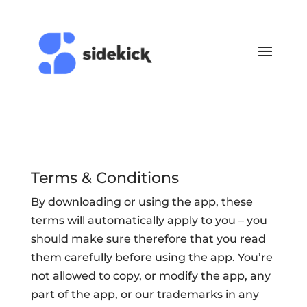
Terms & Conditions
By downloading or using the app, these
terms will automatically apply to you – you
should make sure therefore that you read
them carefully before using the app. You’re
not allowed to copy, or modify the app, any
part of the app, or our trademarks in any