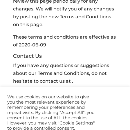
review this page periodically for any
changes. We will notify you of any changes
by posting the new Terms and Conditions
on this page.
These terms and conditions are effective as
of 2020-06-09
Contact Us
If you have any questions or suggestions
about our Terms and Conditions, do not
hesitate to contact us at .
We use cookies on our website to give
you the most relevant experience by
remembering your preferences and
©
2026 Sidekick Ai. All Rights Reserved |
Privacy
repeat visits. By clicking “Accept All”, you
Policy
|
Terms
|
Brand Guidelines
consent to the use of ALL the cookies.
However, you may visit "Cookie Settings"
to provide a controlled consent.