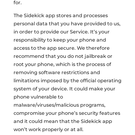
for.
The Sidekick app stores and processes
personal data that you have provided to us,
in order to provide our Service. It’s your
responsibility to keep your phone and
access to the app secure. We therefore
recommend that you do not jailbreak or
root your phone, which is the process of
removing software restrictions and
limitations imposed by the official operating
system of your device. It could make your
phone vulnerable to
malware/viruses/malicious programs,
compromise your phone’s security features
and it could mean that the Sidekick app
won’t work properly or at all.