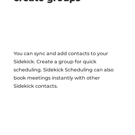
You can sync and add contacts to your
Sidekick. Create a group for quick
scheduling. Sidekick Scheduling can also
book meetings instantly with other
Sidekick contacts.