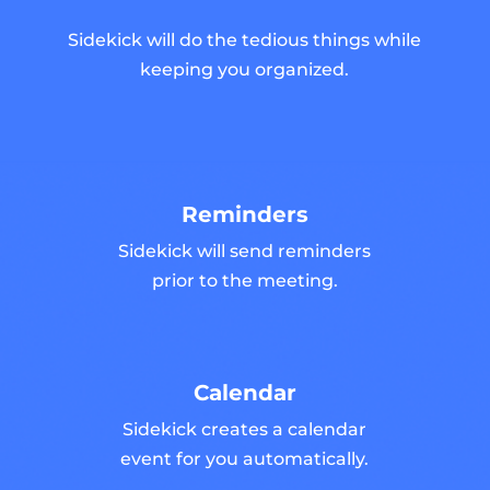
Sidekick will do the tedious things while
keeping you organized.
Reminders
Sidekick will send reminders
prior to the meeting.
Calendar
Sidekick creates a calendar
event for you automatically.