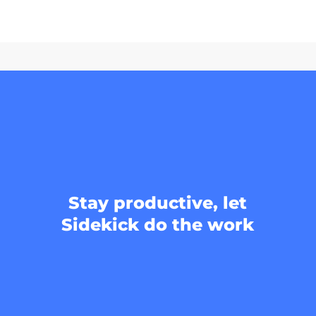
Stay productive, let
Sidekick do the work