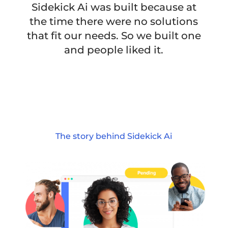
Sidekick Ai was built because at
the time there were no solutions
that fit our needs. So we built one
and people liked it.
The story behind Sidekick Ai