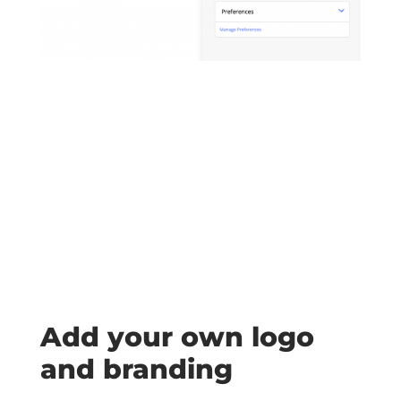
Add your own logo
and branding