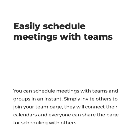
Easily schedule
meetings with teams
You can schedule meetings with teams and
groups in an instant. Simply invite others to
join your team page, they will connect their
calendars and everyone can share the page
for scheduling with others.