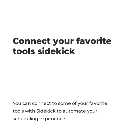
Connect your favorite
tools sidekick
You can connect to some of your favorite
tools with Sidekick to automate your
scheduling experience.