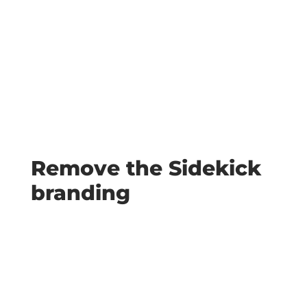
Remove the Sidekick
branding