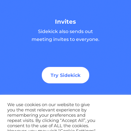
Invites
Sidekick also sends out
meeting invites to everyone.
Try Sidekick
We use cookies on our website to give
you the most relevant experience by
remembering your preferences and
©
2026 Sidekick Ai. All Rights Reserved |
Privacy
repeat visits. By clicking “Accept All”, you
Policy
|
Terms
|
Brand Guidelines
consent to the use of ALL the cookies.