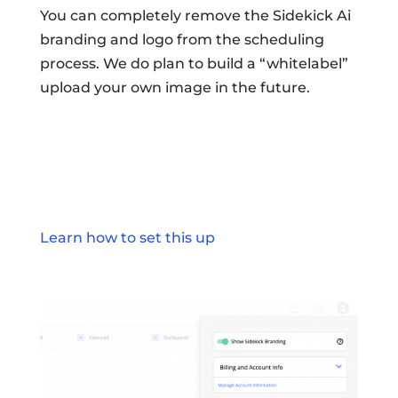
You can completely remove the Sidekick Ai
branding and logo from the scheduling
process. We do plan to build a “whitelabel”
upload your own image in the future.
Learn how to set this up