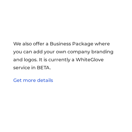
We also offer a Business Package where
you can add your own company branding
and logos. It is currently a WhiteGlove
service in BETA.
Get more details