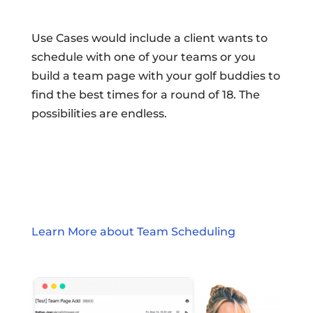
Use Cases would include a client wants to
schedule with one of your teams or you
build a team page with your golf buddies to
find the best times for a round of 18. The
possibilities are endless.
Learn More about Team Scheduling