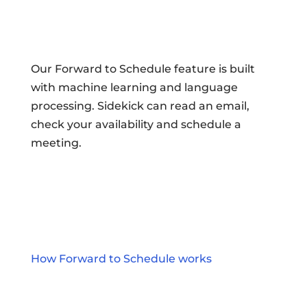
Our Forward to Schedule feature is built
with machine learning and language
processing. Sidekick can read an email,
check your availability and schedule a
meeting.
How Forward to Schedule works