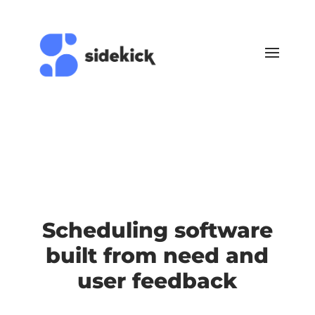
Scheduling software
built from need and
user feedback