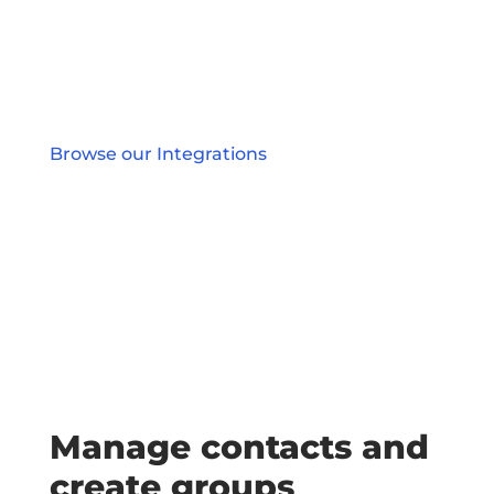
Browse our Integrations
Manage contacts and
create groups