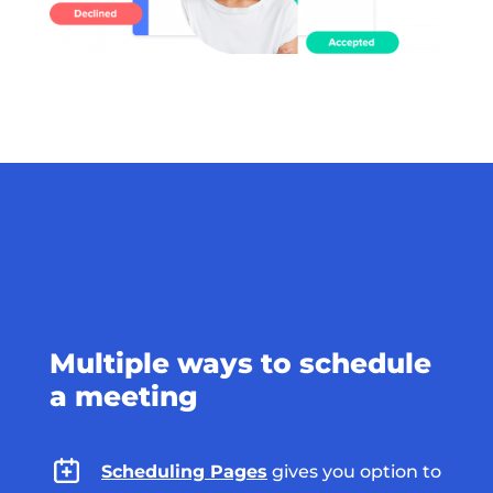
Multiple ways to schedule
a meeting
Scheduling Pages
gives you option to