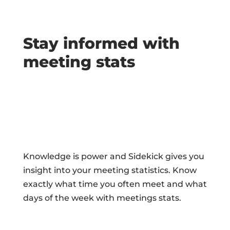
Stay informed with
meeting stats
Knowledge is power and Sidekick gives you
insight into your meeting statistics. Know
exactly what time you often meet and what
days of the week with meetings stats.