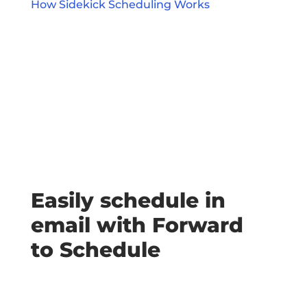
How Sidekick Scheduling Works
Easily schedule in
email with Forward
to Schedule