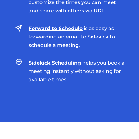
customize the times you can meet
and share with others via URL.
Forward to Schedule
is as easy as
forwarding an email to Sidekick to
schedule a meeting.
Sidekick Scheduling
helps you book a
meeting instantly without asking for
available times.