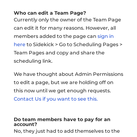
Who can edit a Team Page?
Currently only the owner of the Team Page
can edit it for many reasons. However, all
members added to the page can
sign in
here
to Sidekick > Go to Scheduling Pages >
Team Pages and copy and share the
scheduling link.
We have thought about Admin Permissions
to edit a page, but we are holding off on
this now until we get enough requests.
Contact Us if you want to see this.
Do team members have to pay for an
account?
No, they just had to add themselves to the