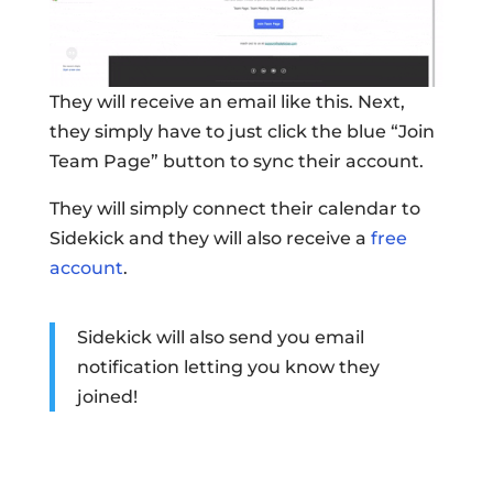
They will receive an email like this. Next,
they simply have to just click the blue “Join
Team Page” button to sync their account.
They will simply connect their calendar to
Sidekick and they will also receive a
free
account
.
Sidekick will also send you email
notification letting you know they
joined!