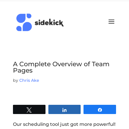
A Complete Overview of Team
Pages
by
Chris Ake
Tweet
Share
Share
Our scheduling tool just got more powerful!