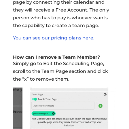
page by connecting their calendar and
they will receive a Free Account. The only
person who has to pay is whoever wants
the capability to create a team page.
You can see our pricing plans here.
How can I remove a Team Member?
Simply go to Edit the Scheduling Page,
scroll to the Team Page section and click
the “x” to remove them.