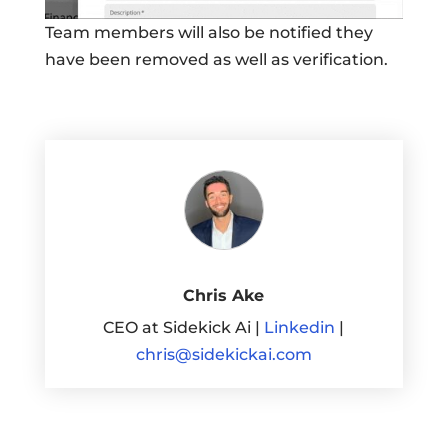
Team members will also be notified they
have been removed as well as verification.
Chris Ake
CEO at Sidekick Ai |
Linkedin
|
chris@sidekickai.com