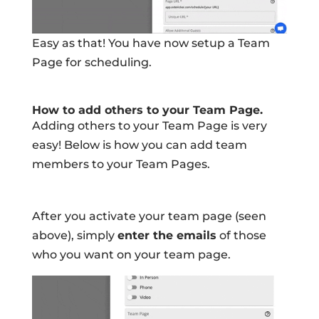
Easy as that! You have now setup a Team
Page for scheduling.
How to add others to your Team Page.
Adding others to your Team Page is very
easy! Below is how you can add team
members to your Team Pages.
After you activate your team page (seen
above), simply
enter the emails
of those
who you want on your team page.