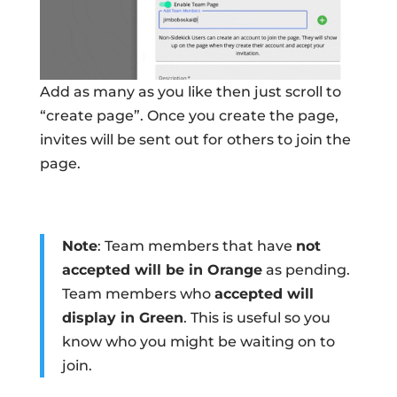
Add as many as you like then just scroll to
“create page”. Once you create the page,
invites will be sent out for others to join the
page.
Note
: Team members that have
not
accepted will be in Orange
as pending.
Team members who
accepted will
display in Green
. This is useful so you
know who you might be waiting on to
join.