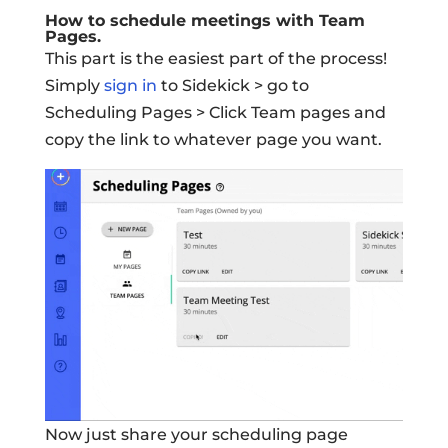
How to schedule meetings with Team
Pages.
This part is the easiest part of the process!
Simply
sign in
to Sidekick > go to
Scheduling Pages > Click Team pages and
copy the link to whatever page you want.
Now just share your scheduling page