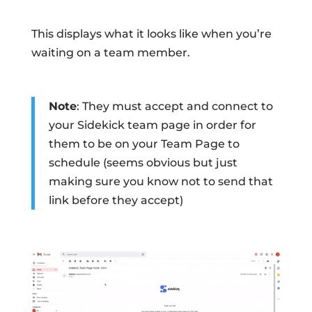
This displays what it looks like when you’re
waiting on a team member.
Note
: They must accept and connect to
your Sidekick team page in order for
them to be on your Team Page to
schedule (seems obvious but just
making sure you know not to send that
link before they accept)