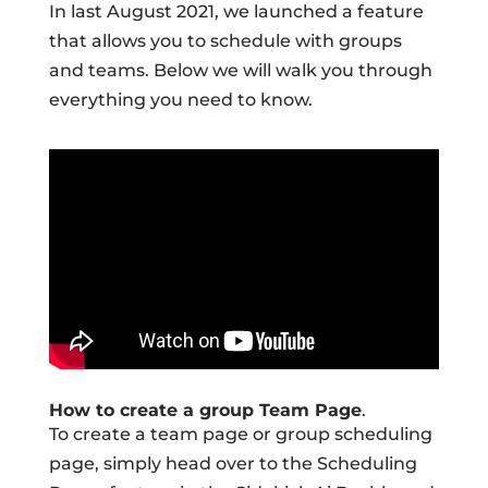
In last August 2021, we launched a feature
that allows you to schedule with groups
and teams. Below we will walk you through
everything you need to know.
How to create a group Team Page
.
To create a team page or group scheduling
page, simply head over to the Scheduling