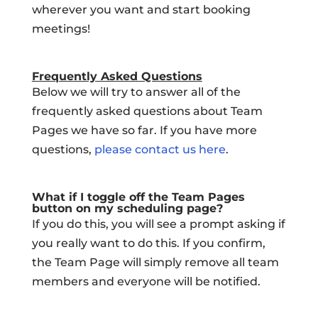
wherever you want and start booking
meetings!
Frequently Asked Questions
Below we will try to answer all of the
frequently asked questions about Team
Pages we have so far. If you have more
questions,
please contact us here
.
What if I toggle off the Team Pages
button on my scheduling page?
If you do this, you will see a prompt asking if
you really want to do this. If you confirm,
the Team Page will simply remove all team
members and everyone will be notified.