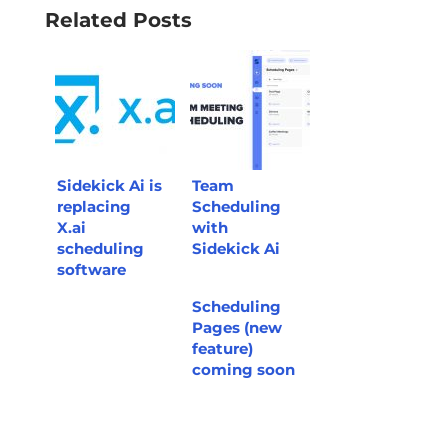
Related Posts
Sidekick Ai is
Team
replacing
Scheduling
X.ai
with
scheduling
Sidekick Ai
software
Scheduling
Pages (new
feature)
coming soon