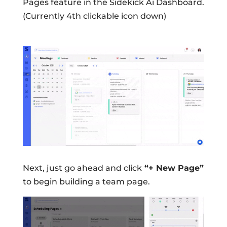
Pages feature in the Sidekick Ai Dashboard.
(Currently 4th clickable icon down)
Next, just go ahead and click
“+ New Page”
to begin building a team page.