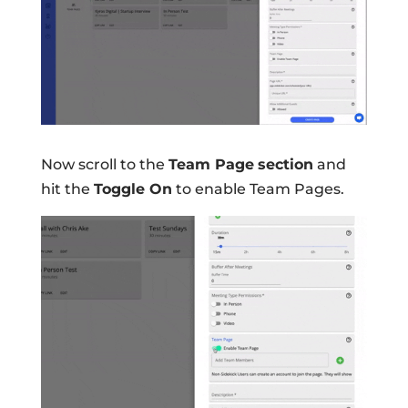
Now scroll to the
Team Page
section
and
hit the
Toggle On
to enable Team Pages.