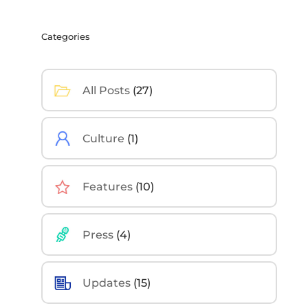
Categories
All Posts
(27)
Culture
(1)
Features
(10)
Press
(4)
Updates
(15)