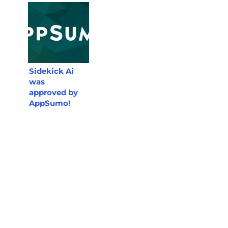
Sidekick Ai
was
approved by
AppSumo!