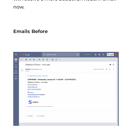
now.
Emails Before