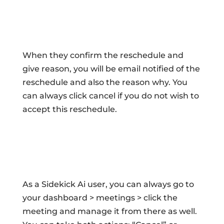
When they confirm the reschedule and
give reason, you will be email notified of the
reschedule and also the reason why. You
can always click cancel if you do not wish to
accept this reschedule.
As a Sidekick Ai user, you can always go to
your dashboard > meetings > click the
meeting and manage it from there as well.