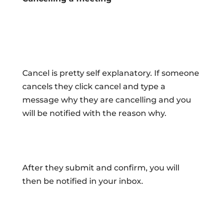
Cancel is pretty self explanatory. If someone
cancels they click cancel and type a
message why they are cancelling and you
will be notified with the reason why.
After they submit and confirm, you will
then be notified in your inbox.