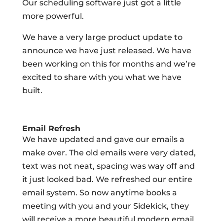
Our scheduling software just got a little
more powerful.
We have a very large product update to
announce we have just released. We have
been working on this for months and we’re
excited to share with you what we have
built.
Email Refresh
We have updated and gave our emails a
make over. The old emails were very dated,
text was not neat, spacing was way off and
it just looked bad. We refreshed our entire
email system. So now anytime books a
meeting with you and your Sidekick, they
will receive a more beautiful modern email