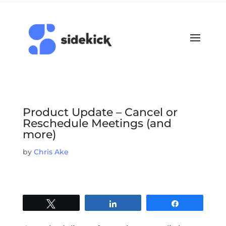
Product Update – Cancel or
Reschedule Meetings (and
more)
by
Chris Ake
Tweet
Share
Share