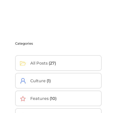
Categories
All Posts
(27)
Culture
(1)
Features
(10)