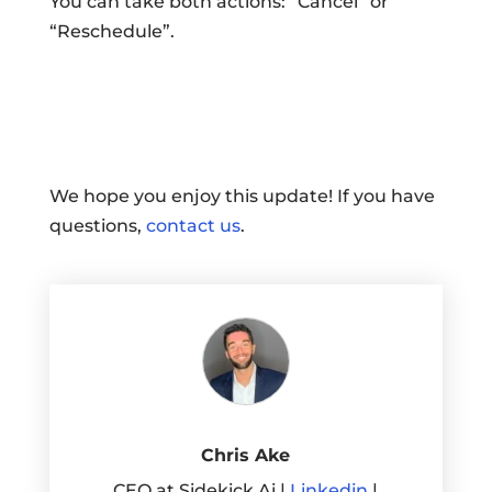
You can take both actions: “Cancel” or
“Reschedule”.
We hope you enjoy this update! If you have
questions,
contact us
.
Chris Ake
CEO at Sidekick Ai |
Linkedin
|