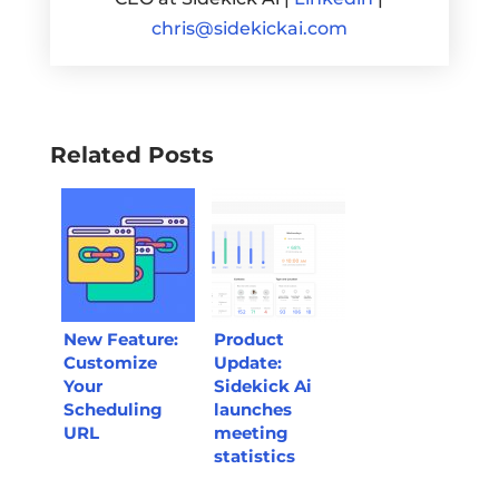
chris@sidekickai.com
Related Posts
New Feature:
Product
Customize
Update:
Your
Sidekick Ai
Scheduling
launches
URL
meeting
statistics