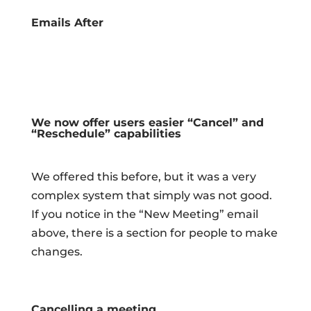
Emails After
We now offer users easier “Cancel” and
“Reschedule” capabilities
We offered this before, but it was a very
complex system that simply was not good.
If you notice in the “New Meeting” email
above, there is a section for people to make
changes.
Cancelling a meeting