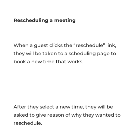
Rescheduling a meeting
When a guest clicks the “reschedule” link,
they will be taken to a scheduling page to
book a new time that works.
After they select a new time, they will be
asked to give reason of why they wanted to
reschedule.