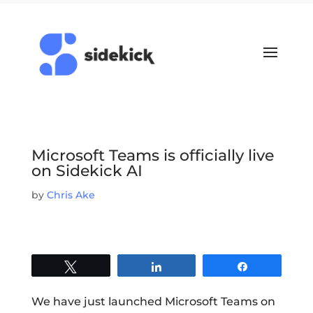
Microsoft Teams is officially live
on Sidekick AI
by
Chris Ake
Tweet
Share
Share
We have just launched Microsoft Teams on