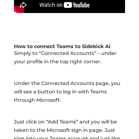
How to connect Teams to Sidekick Ai
Simply to “Connected Accounts” – under
your profile in the top right corner.
Under the Connected Accounts page, you
will see a button to log in with Teams
through Microsoft.
Just click on “Add Teams” and you will be
taken to the Microsoft sign in page. Just
sign into your Teams account and just like