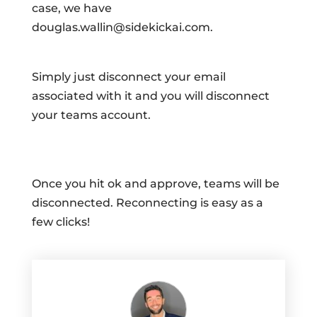
case, we have
douglas.wallin@sidekickai.com.
Simply just disconnect your email
associated with it and you will disconnect
your teams account.
Once you hit ok and approve, teams will be
disconnected. Reconnecting is easy as a
few clicks!