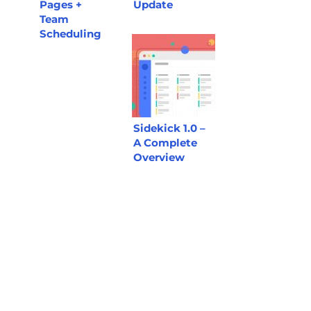
Pages +
Update
Team
Scheduling
Sidekick 1.0 –
A Complete
Overview