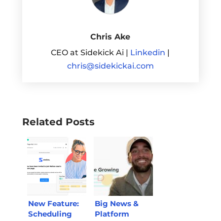
Chris Ake
CEO at Sidekick Ai |
Linkedin
|
chris@sidekickai.com
Related Posts
New Feature:
Big News &
Scheduling
Platform