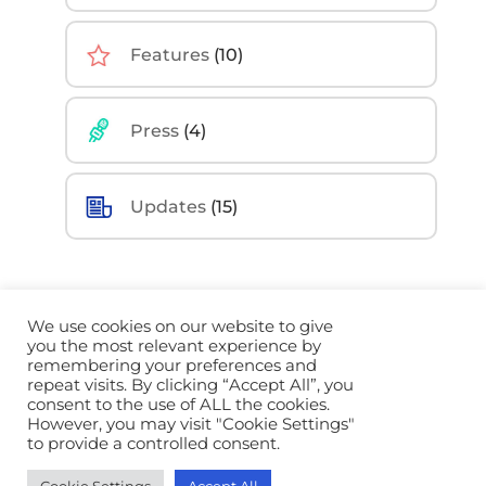
Features
(10)
Press
(4)
Updates
(15)
We use cookies on our website to give
you the most relevant experience by
remembering your preferences and
©
2026 Sidekick Ai. All Rights Reserved |
Privacy
repeat visits. By clicking “Accept All”, you
Policy
|
Terms
|
Brand Guidelines
consent to the use of ALL the cookies.
However, you may visit "Cookie Settings"
to provide a controlled consent.
Built by