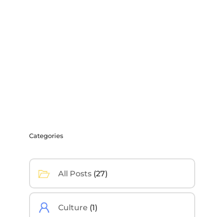
Categories
All Posts
(27)
Culture
(1)