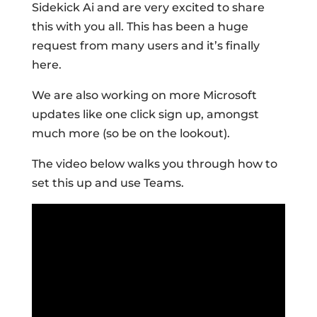
Sidekick Ai and are very excited to share
this with you all. This has been a huge
request from many users and it’s finally
here.
We are also working on more Microsoft
updates like one click sign up, amongst
much more (so be on the lookout).
The video below walks you through how to
set this up and use Teams.