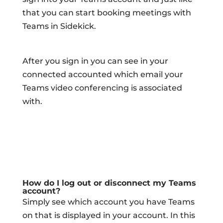
that you can start booking meetings with
Teams in Sidekick.
After you sign in you can see in your
connected accounted which email your
Teams video conferencing is associated
with.
How do I log out or disconnect my Teams
account?
Simply see which account you have Teams
on that is displayed in your account. In this