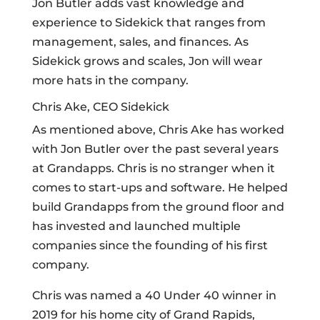
Jon Butler adds vast knowledge and
experience to Sidekick that ranges from
management, sales, and finances. As
Sidekick grows and scales, Jon will wear
more hats in the company.
Chris Ake, CEO Sidekick
As mentioned above, Chris Ake has worked
with Jon Butler over the past several years
at Grandapps. Chris is no stranger when it
comes to start-ups and software. He helped
build Grandapps from the ground floor and
has invested and launched multiple
companies since the founding of his first
company.
Chris was named a 40 Under 40 winner in
2019 for his home city of Grand Rapids,