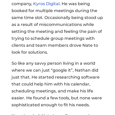
company,
Kyros Digital
. He was being
booked for multiple meetings during the
same time slot. Occasionally being stood up
as a result of miscommunications while
setting the meeting and feeling the pain of
trying to schedule group meetings with
clients and team members drove Nate to
look for solutions.
So like any savvy person living in a world
where we can just “google it”, Nathan did
just that. He started researching software
that could help him with his calendar,
scheduling meetings, and make his life
easier. He found a few tools, but none were
sophisticated enough to fit his needs.