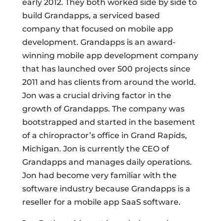
early 2012. They both worked side by side to
build Grandapps, a serviced based
company that focused on mobile app
development. Grandapps is an award-
winning mobile app development company
that has launched over 500 projects since
2011 and has clients from around the world.
Jon was a crucial driving factor in the
growth of Grandapps. The company was
bootstrapped and started in the basement
of a chiropractor’s office in Grand Rapids,
Michigan. Jon is currently the CEO of
Grandapps and manages daily operations.
Jon had become very familiar with the
software industry because Grandapps is a
reseller for a mobile app SaaS software.