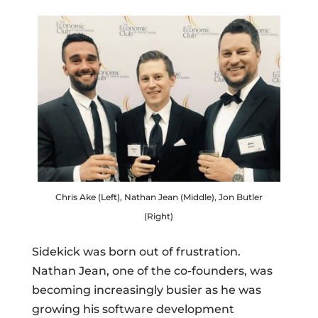
Chris Ake (Left), Nathan Jean (Middle), Jon Butler
(Right)
Sidekick was born out of frustration.
Nathan Jean, one of the co-founders, was
becoming increasingly busier as he was
growing his software development