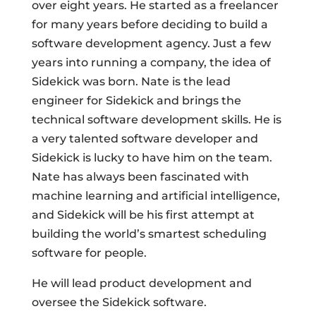
over eight years. He started as a freelancer
for many years before deciding to build a
software development agency. Just a few
years into running a company, the idea of
Sidekick was born. Nate is the lead
engineer for Sidekick and brings the
technical software development skills. He is
a very talented software developer and
Sidekick is lucky to have him on the team.
Nate has always been fascinated with
machine learning and artificial intelligence,
and Sidekick will be his first attempt at
building the world’s smartest scheduling
software for people.
He will lead product development and
oversee the Sidekick software.