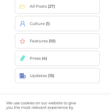
All Posts
(27)
Culture
(1)
Features
(10)
Press
(4)
Updates
(15)
We use cookies on our website to give
you the most relevant experience by