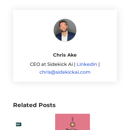
Chris Ake
CEO at Sidekick Ai |
Linkedin
|
chris@sidekickai.com
Related Posts