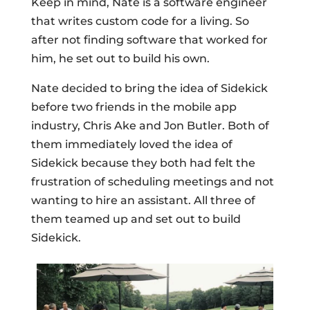
Keep in mind, Nate is a software engineer
that writes custom code for a living. So
after not finding software that worked for
him, he set out to build his own.
Nate decided to bring the idea of Sidekick
before two friends in the mobile app
industry, Chris Ake and Jon Butler. Both of
them immediately loved the idea of
Sidekick because they both had felt the
frustration of scheduling meetings and not
wanting to hire an assistant. All three of
them teamed up and set out to build
Sidekick.