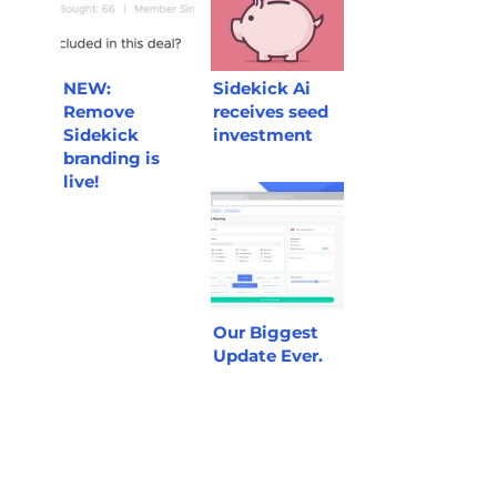
NEW:
Sidekick Ai
Remove
receives seed
Sidekick
investment
branding is
live!
Our Biggest
Update Ever.