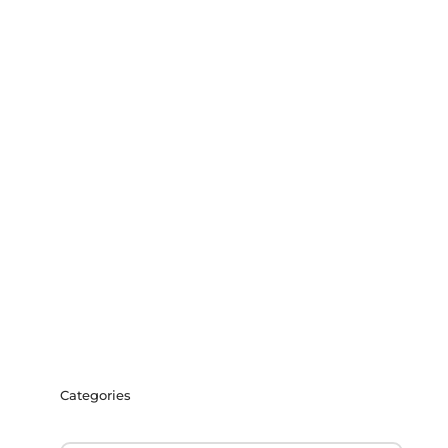
Categories