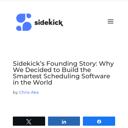
Sidekick’s Founding Story: Why
We Decided to Build the
Smartest Scheduling Software
in the World
by
Chris Ake
Tweet
Share
Share