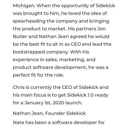
Michigan. When the opportunity of Sidekick
was brought to him, he loved the idea of
spearheading the company and bringing
the product to market. His partners Jon
Butler and Nathan Jean agreed he would
be the best fit to sit in as CEO and lead the
bootstrapped company. With his
experience in sales, marketing, and
product software development, he was a
perfect fit for the role.
Chris is currently the CEO of Sidekick and
his main focus is to get Sidekick 1.0 ready
for a January 1st, 2020 launch.
Nathan Jean, Founder Sidekick
Nate has been a software developer for