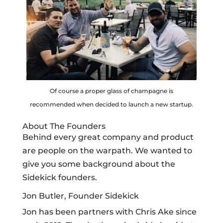
Of course a proper glass of champagne is
recommended when decided to launch a new startup.
About The Founders
Behind every great company and product
are people on the warpath. We wanted to
give you some background about the
Sidekick founders.
Jon Butler, Founder Sidekick
Jon has been partners with Chris Ake since